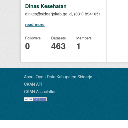
Dinas Kesehatan
dinkes@sidoarjokab.go.id, (031) 8941051
read more
Followers
Datasets
Members
0
463
1
About Open Data Kabupaten Sidoarjo
CKAN API
CKAN Association