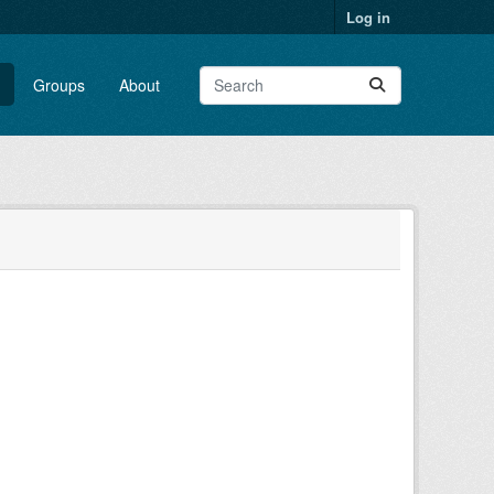
Log in
Groups
About