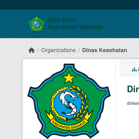
Skip to main content
Organizations
Dinas Kesehatan
Di
dinke