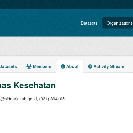
Datasets
Organizations
Datasets
Members
About
Activity Stream
nas Kesehatan
s@sidoarjokab.go.id, (031) 8941051