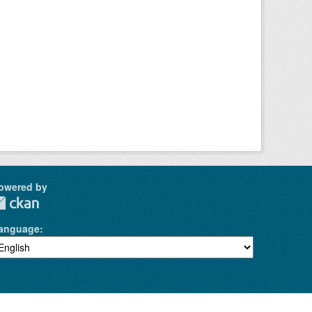
owered by
anguage