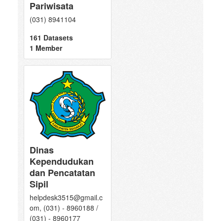
Pariwisata
(031) 8941104
161 Datasets
1 Member
Dinas
Kependudukan
dan Pencatatan
Sipil
helpdesk3515@gmail.c
om, (031) - 8960188 /
(031) - 8960177