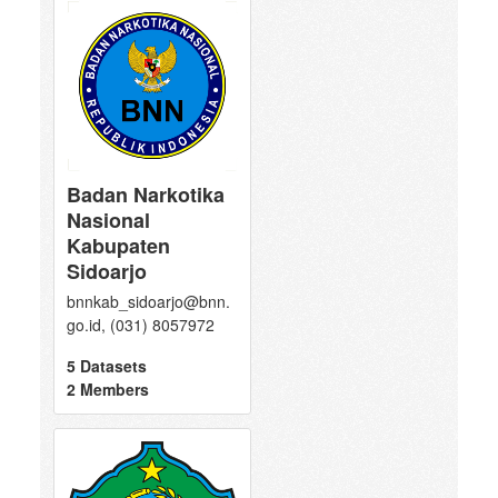
Badan Narkotika
Nasional
Kabupaten
Sidoarjo
bnnkab_sidoarjo@bnn.
go.id, (031) 8057972
5 Datasets
2 Members