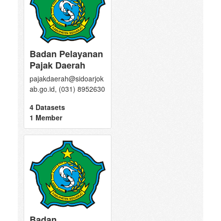
Badan Pelayanan
Pajak Daerah
pajakdaerah@sidoarjok
ab.go.id, (031) 8952630
4 Datasets
1 Member
Badan