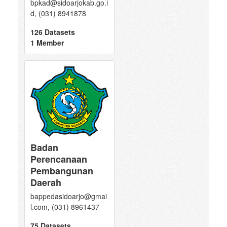
bpkad@sidoarjokab.go.i
d, (031) 8941878
126 Datasets
1 Member
Badan
Perencanaan
Pembangunan
Daerah
bappedasidoarjo@gmai
l.com, (031) 8961437
75 Datasets