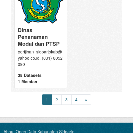
Dinas
Penanaman
Modal dan PTSP
perijinan_sidoarjokab@
yahoo.co.id, (031) 8052
090
38 Datasets
1 Member
1
2
3
4
»
About Open Data Kabupaten Sidoarjo