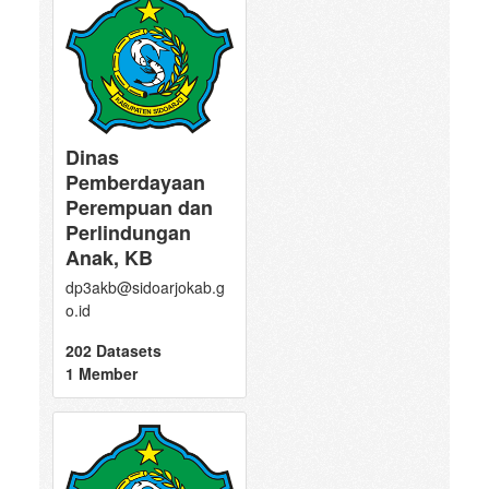
Dinas
Pemberdayaan
Perempuan dan
Perlindungan
Anak, KB
dp3akb@sidoarjokab.g
o.id
202 Datasets
1 Member