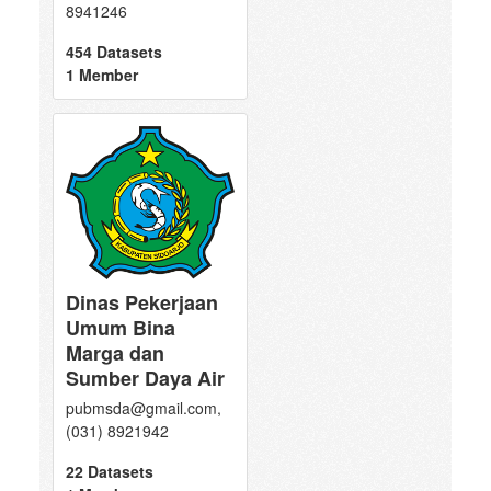
8941246
454 Datasets
1 Member
Dinas Pekerjaan
Umum Bina
Marga dan
Sumber Daya Air
pubmsda@gmail.com,
(031) 8921942
22 Datasets