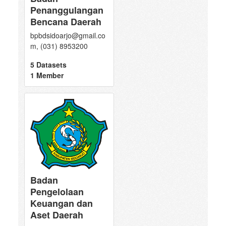
Penanggulangan
Bencana Daerah
bpbdsidoarjo@gmail.co
m, (031) 8953200
5 Datasets
1 Member
Badan
Pengelolaan
Keuangan dan
Aset Daerah