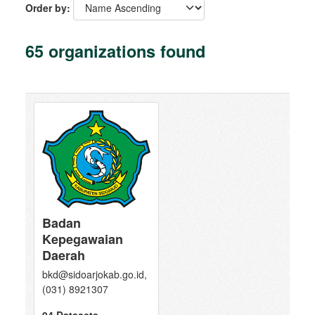
Order by
65 organizations found
Badan
Kepegawaian
Daerah
bkd@sidoarjokab.go.id,
(031) 8921307