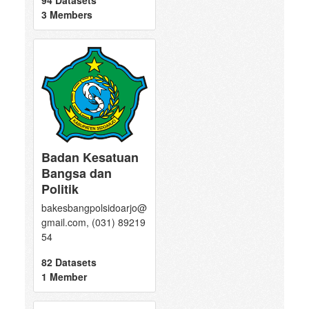
94 Datasets
3 Members
Badan Kesatuan
Bangsa dan
Politik
bakesbangpolsidoarjo@
gmail.com, (031) 89219
54
82 Datasets
1 Member