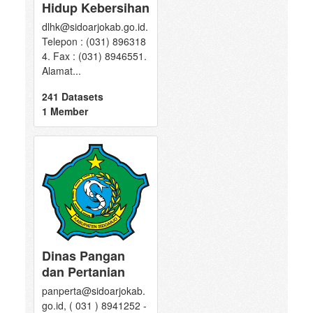
Hidup Kebersihan
dlhk@sidoarjokab.go.id.
Telepon : (031) 896318
4. Fax : (031) 8946551.
Alamat...
241 Datasets
1 Member
Dinas Pangan
dan Pertanian
panperta@sidoarjokab.
go.id, ( 031 ) 8941252 -