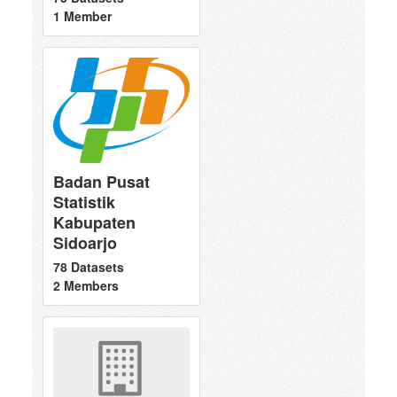
1 Member
Badan Pusat
Statistik
Kabupaten
Sidoarjo
78 Datasets
2 Members