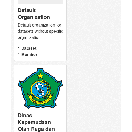
Default
Organization
Default organization for
datasets without specific
organization
1 Dataset
1 Member
Dinas
Kepemudaan
Olah Raga dan