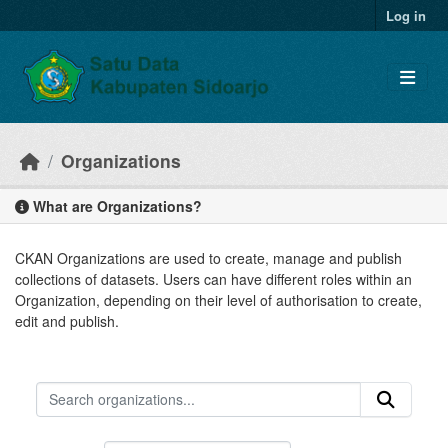
Skip to main content
Log in
Organizations
What are Organizations?
CKAN Organizations are used to create, manage and publish
collections of datasets. Users can have different roles within an
Organization, depending on their level of authorisation to create,
edit and publish.