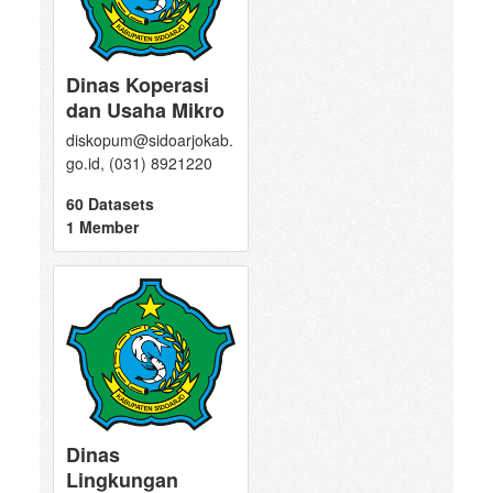
Dinas Koperasi
dan Usaha Mikro
diskopum@sidoarjokab.
go.id, (031) 8921220
60 Datasets
1 Member
Dinas
Lingkungan