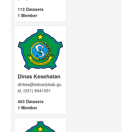
113 Datasets
1 Member
Dinas Kesehatan
dinkes@sidoarjokab.go.
id, (031) 8941051
463 Datasets
1 Member