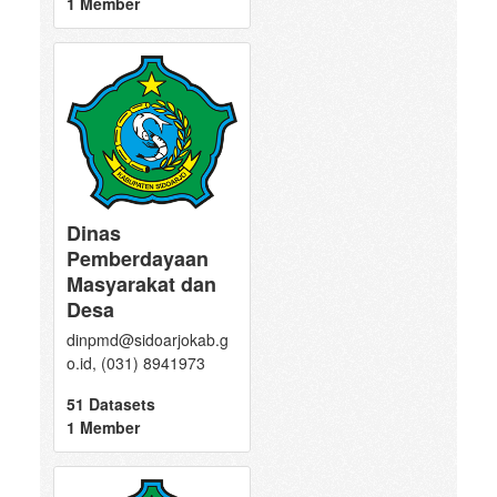
1 Member
Dinas
Pemberdayaan
Masyarakat dan
Desa
dinpmd@sidoarjokab.g
o.id, (031) 8941973
51 Datasets
1 Member