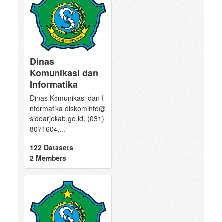
Dinas
Komunikasi dan
Informatika
Dinas Komunikasi dan I
nformatika diskominfo@
sidoarjokab.go.id, (031)
8071604,...
122 Datasets
2 Members