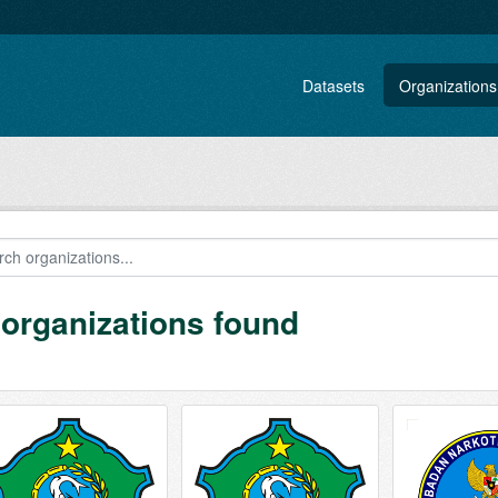
Datasets
Organizations
 organizations found