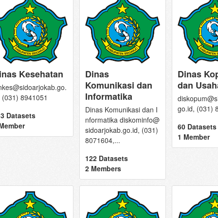
inas Kesehatan
Dinas
Dinas Ko
Komunikasi dan
dan Usah
nkes@sidoarjokab.go.
Informatika
, (031) 8941051
diskopum@si
go.id, (031)
Dinas Komunikasi dan I
3 Datasets
nformatika diskominfo@
 Member
60 Datasets
sidoarjokab.go.id, (031)
1 Member
8071604,...
122 Datasets
2 Members