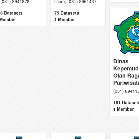
 (031) 8941878
l.com, (031) 8961437
6 Datasets
75 Datasets
 Member
1 Member
Dinas
Kepemud
Olah Rag
Pariwisat
(031) 89411
161 Dataset
1 Member