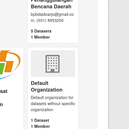
Bencana Daerah
bpbdsidoarjo@gmail.co
m, (031) 8953200
5 Datasets
1 Member
Default
Organization
sat
Default organization for
n
datasets without specific
organization
1 Dataset
1 Member