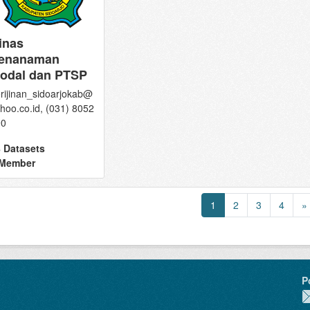
inas
enanaman
odal dan PTSP
rijinan_sidoarjokab@
hoo.co.id, (031) 8052
90
 Datasets
 Member
1
2
3
4
»
P