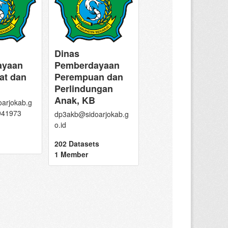
Dinas
ayaan
Pemberdayaan
at dan
Perempuan dan
Perlindungan
Anak, KB
arjokab.g
8941973
dp3akb@sidoarjokab.g
o.id
202 Datasets
1 Member