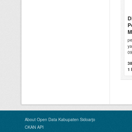
D
P
M
pe
ya
0
38
1
About Open Data Kabupaten Sidoarjo
CKAN API