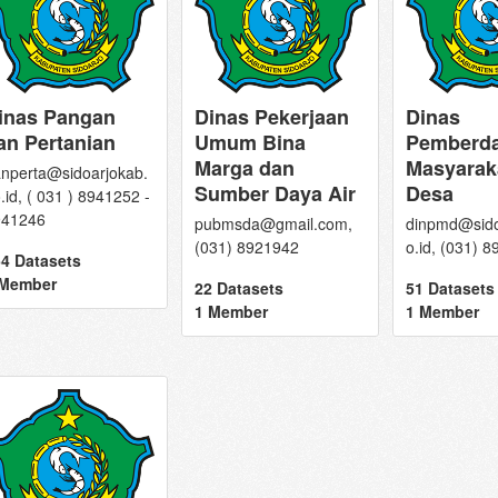
inas Pangan
Dinas Pekerjaan
Dinas
an Pertanian
Umum Bina
Pemberd
Marga dan
Masyarak
nperta@sidoarjokab.
Sumber Daya Air
Desa
.id, ( 031 ) 8941252 -
941246
pubmsda@gmail.com,
dinpmd@sido
(031) 8921942
o.id, (031) 
4 Datasets
 Member
22 Datasets
51 Datasets
1 Member
1 Member