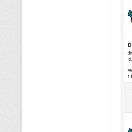
D
di
id
46
1