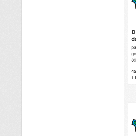
D
d
pa
go
8
45
1