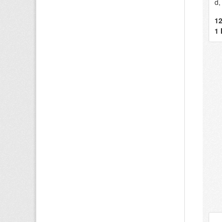
d,
12
1