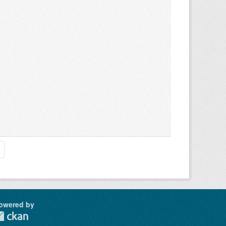
owered by