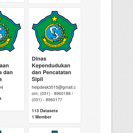
Dinas
aan
Kependudukan
a dan
dan Pencatatan
a
Sipil
04
helpdesk3515@gmail.c
om, (031) - 8960188 /
s
(031) - 8960177
113 Datasets
1 Member