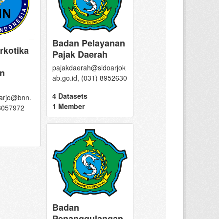
Badan Pelayanan
rkotika
Pajak Daerah
pajakdaerah@sidoarjok
n
ab.go.id, (031) 8952630
4 Datasets
arjo@bnn.
1 Member
 8057972
Badan
Penanggulangan