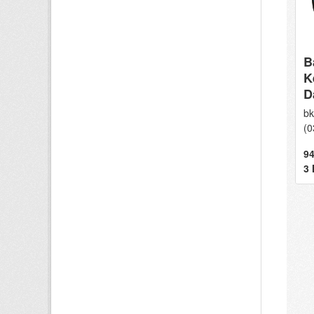
B
K
D
bk
(0
94
3