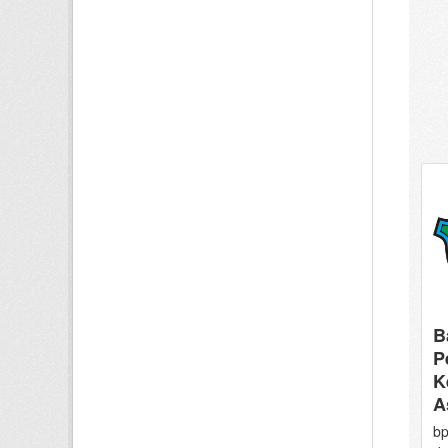
B
P
K
A
bp