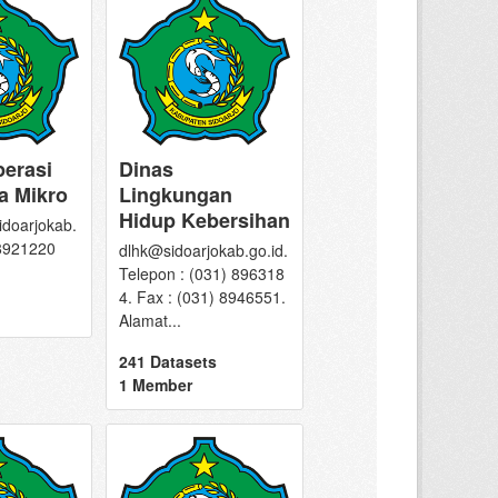
perasi
Dinas
a Mikro
Lingkungan
Hidup Kebersihan
doarjokab.
 8921220
dlhk@sidoarjokab.go.id.
Telepon : (031) 896318
4. Fax : (031) 8946551.
Alamat...
241 Datasets
1 Member