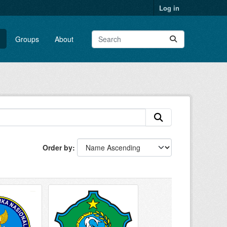
Log in
Groups
About
Order by