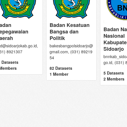
adan
Badan Kesatuan
Badan Na
epegawaian
Bangsa dan
Nasional
aerah
Politik
Kabupate
d@sidoarjokab.go.id,
bakesbangpolsidoarjo@
Sidoarjo
31) 8921307
gmail.com, (031) 89219
bnnkab_sido
54
 Datasets
go.id, (031)
 Members
82 Datasets
5 Datasets
1 Member
2 Members