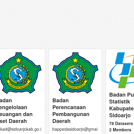
Badan Pu
adan
Badan
Statistik
engelolaan
Perencanaan
Kabupate
euangan dan
Pembangunan
Sidoarjo
set Daerah
Daerah
78 Datasets
kad@sidoarjokab.go.i
bappedasidoarjo@gmai
2 Members