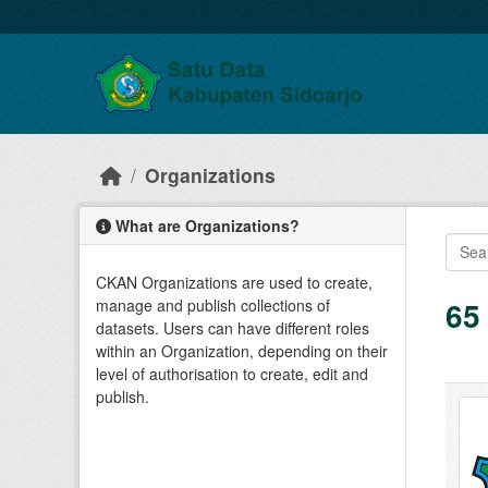
Skip to main content
Organizations
What are Organizations?
CKAN Organizations are used to create,
65
manage and publish collections of
datasets. Users can have different roles
within an Organization, depending on their
level of authorisation to create, edit and
publish.